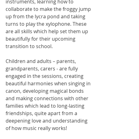
instruments, learning how to 
collaborate to make the froggy jump 
up from the lycra pond and taking 
turns to play the xylophone. These 
are all skills which help set them up 
beautifully for their upcoming 
transition to school. 
Children and adults – parents, 
grandparents, carers - are fully 
engaged in the sessions, creating 
beautiful harmonies when singing in 
canon, developing magical bonds 
and making connections with other 
families which lead to long-lasting 
friendships, quite apart from a 
deepening love and understanding 
of how music really works! 