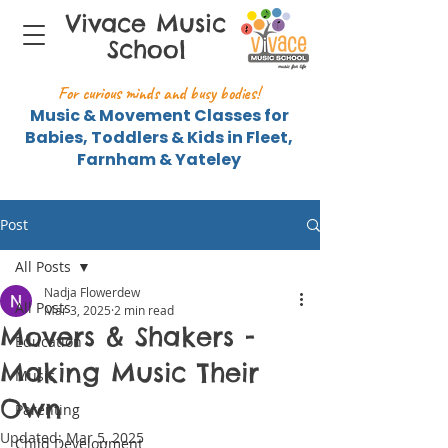
Vivace Music
School
For curious minds and busy bodies!
Music & Movement Classes for
Babies, Toddlers & Kids in Fleet,
Farnham & Yateley
Post
All Posts
Nadja Flowerdew
All Posts
Mar 3, 2025
2 min read
Movers & Shakers -
Education
Making Music Their
Music
Own
Parenting
Updated:
Mar 5, 2025
Child Development