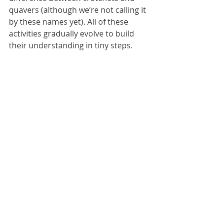
quavers (although we’re not calling it 
by these names yet). All of these 
activities gradually evolve to build 
their understanding in tiny steps. 