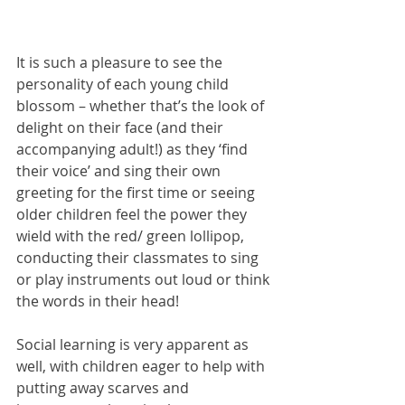
It is such a pleasure to see the 
personality of each young child 
blossom – whether that’s the look of 
delight on their face (and their 
accompanying adult!) as they ‘find 
their voice’ and sing their own 
greeting for the first time or seeing 
older children feel the power they 
wield with the red/ green lollipop, 
conducting their classmates to sing 
or play instruments out loud or think 
the words in their head! 
Social learning is very apparent as 
well, with children eager to help with 
putting away scarves and 