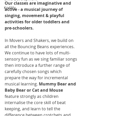
Our classes are imaginative and 
Kodály
active - a musical journey of 
singing, movement & playful 
activities for older toddlers and 
pre-schoolers.
In Movers and Shakers, we build on 
all the Bouncing Beans experiences. 
We continue to have lots of multi-
sensory fun as we sing familiar songs 
then introduce a further range of 
carefully chosen songs which 
prepare the way for incremental 
musical learning. 
Mummy Bear and 
Baby Bear
or Cat and Mouse
feature strongly as children 
internalise the core skill of beat 
keeping, and learn to tell the 
difference between crotchets and 