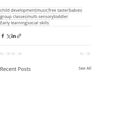
child development
music
free taster
babies
group classes
multi-sensory
toddler
Early learning
social skills
Recent Posts
See All