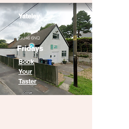
Yateley
Macrae
Scout Hut,
GU46 6NQ
Fridays
Book
Your
Taster