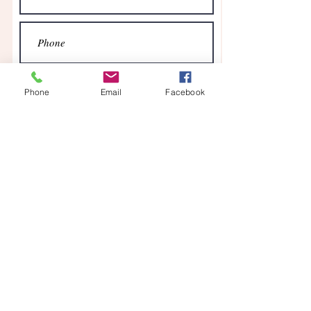
Phone
Email
Facebook
Send
Contact
Find us on Facebook
07553 416347
Log In
Our office is staffed on a part-time basis. We
will respond to emails as quickly as possible.