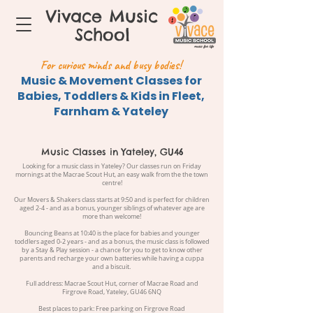
Vivace Music
School
For curious minds and busy bodies!
Music & Movement Classes for
Babies, Toddlers & Kids in Fleet,
Farnham & Yateley
Music Classes in Yateley, GU46
Looking for a music class in Yateley? Our classes run on Friday
mornings at the Macrae Scout Hut, an easy walk from the the town
centre!
Our Movers & Shakers class starts at 9:50 and is perfect for children
aged 2-4 - and as a bonus, younger siblings of whatever age are
more than welcome!
Bouncing Beans at 10:40 is the place for babies and younger
toddlers aged 0-2 years - and as a bonus, the music class is followed
by a Stay & Play session - a chance for you to get to know other
parents and recharge your own batteries while having a cuppa
and a biscuit.
Full address: Macrae Scout Hut, corner of Macrae Road and
Firgrove Road, Yateley, GU46 6NQ
Best places to park: Free parking on Firgrove Road