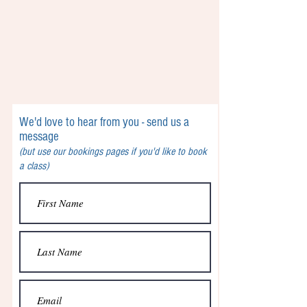
We'd love to hear from you - send us a
message
(but use our bookings pages if you'd like to book
a class)