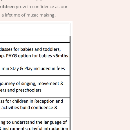
hildren
grow in confidence as our
.
r a lifetime of music making