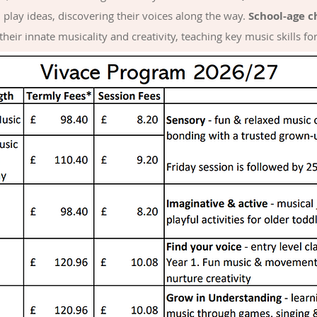
play ideas, discovering their voices along the way.
School-age c
heir innate musicality and creativity, teaching key music skills fo