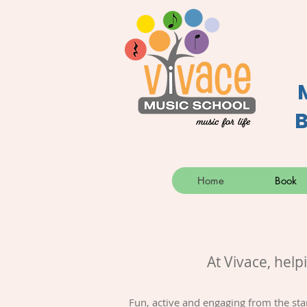
B
Home
Book
At Vivace, help
Fun, active and engaging from the sta