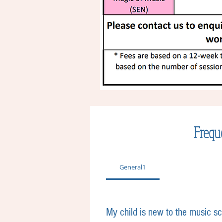
Frequ
General1
My child is new to the music s