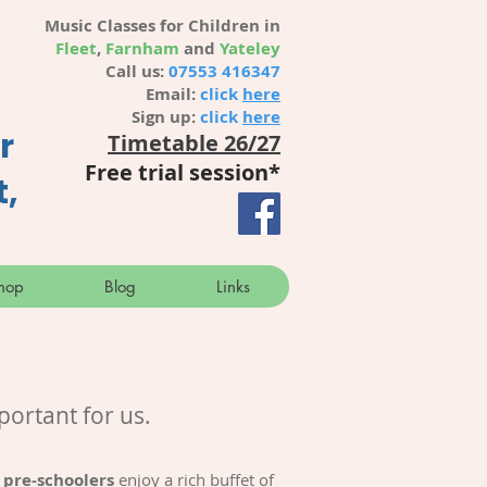
Music Classes for Children in
Fleet
,
Farnham
and
Yateley
Call us:
07553 416347
Email:
click
here
Sign up:
click
here
r
Timetable 26/27
Free trial session
*
t,
hop
Blog
Links
portant for us.
 pre-schoolers
enjoy a rich buffet of