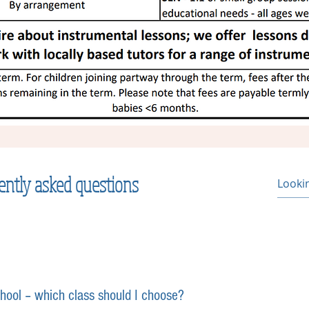
ently asked questions
chool – which class should I choose?