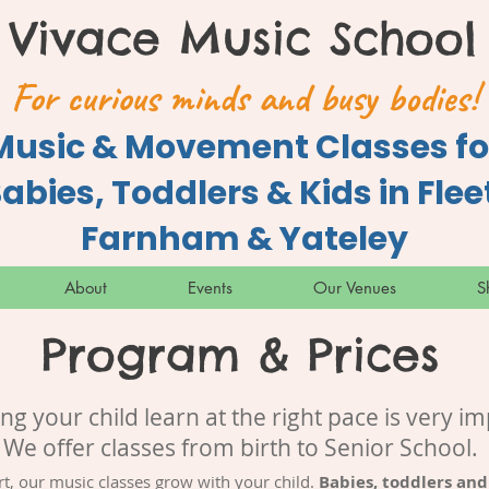
Vivace Music School
For curious minds and busy bodies!
Music & Movement Classes fo
abies, Toddlers & Kids in Flee
Farnham & Yateley
About
Events
Our Venues
S
Program & Prices
ing your child learn at the right pace is very im
We offer classes from birth to Senior School.
rt, our music classes grow with your child.
Babies, toddlers and