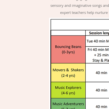
sensory and imaginative songs and 
expert teachers help nurture t