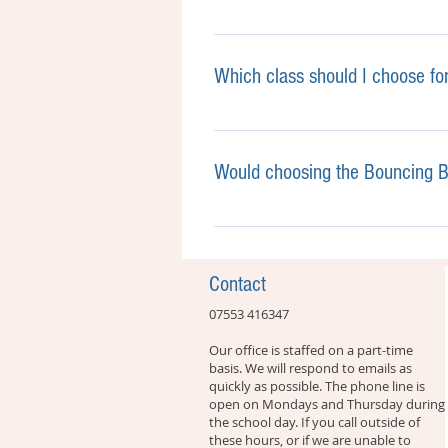
Babies, toddlers and pre-school
please contact the office and we
Which class should I choose fo
Every child develops at their o
stage you have the choice bet
Would choosing the Bouncing Be
Which class to choose:
Not at all! Children learn what
Is your toddler active, enjoys 
sensory Bouncing Beans classe
the next? Go for Bouncing Beans
classes, which are more tailor
Contact
experience all the foundational
groups cover all the basic musi
07553 416347
Is your toddler verbal, interes
the development of a steady pu
are still sensory with lots of 
Our office is staffed on a part-time
basis. We will respond to emails as
progress, we increasingly tease
quickly as possible. The phone line is
open on Mondays and Thursday during
the school day. If you call outside of
these hours, or if we are unable to