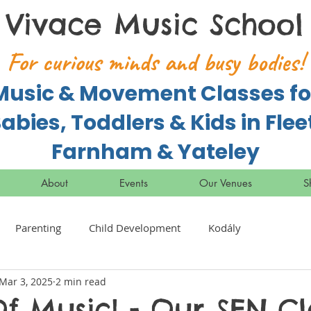
Vivace Music School
For curious minds and busy bodies!
Music & Movement Classes fo
abies, Toddlers & Kids in Flee
Farnham & Yateley
About
Events
Our Venues
S
Parenting
Child Development
Kodály
Mar 3, 2025
2 min read
f Music! - Our SEN Cl