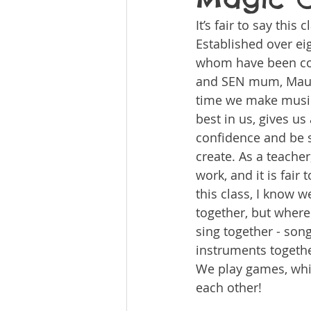
It’s fair to say this
Established over eig
whom have been comi
and SEN mum, Maure
time we make music 
best in us, gives us
confidence and be s
create. As a teache
work, and it is fair
this class, I know w
together, but wher
sing together - son
instruments togethe
We play games, whic
each other!