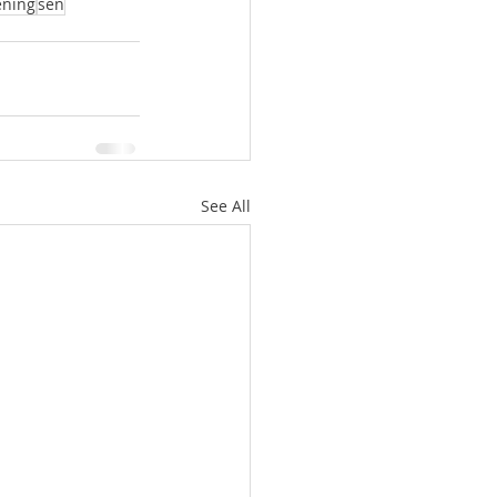
ening
sen
See All