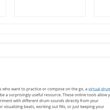
🌱 Roots, Shoots and
Why 
Fruits: How Children
Powe
Grow Into Lifelong
Tod
Musicians - through
Use 
starting classes early in
who want to practice or compose on the go, a 
virtual dru
Fleet, Farnham and
 be a surprisingly useful resource. These online tools allow 
Yateley
riment with different drum sounds directly from your 
r visualizing beats, working out fills, or just keeping your 