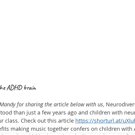
 the ADHD brain
Mandy for sharing the article below with us
, Neurodiver
ood than just a few years ago and children with neur
r class. Check out this article 
https://shorturl.at/uXIu
fits making music together confers on children with