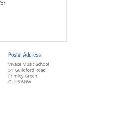
or 
Postal A
ddress
Vivace Music School
51 Guildford Road
Frimley Green
GU16 6NW