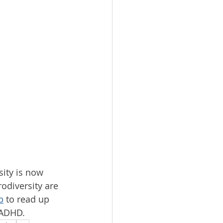
sity is now 
odiversity are 
b
 to read up 
 ADHD.