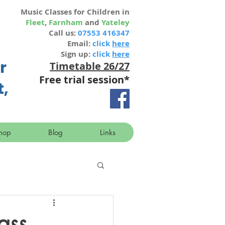
Music Classes for Children in
Fleet
,
Farnham
and
Yateley
Call us:
07553 416347
Email:
click
here
Sign up:
click
here
r
Timetable 26/27
Free trial session
*
t,
hop
Blog
Links
ass