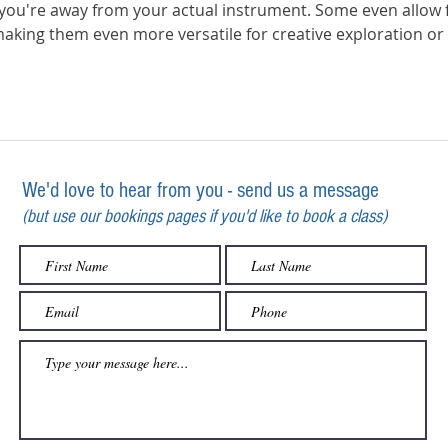
ou're away from your actual instrument. Some even allow f
making them even more versatile for creative exploration or 
We'd love to hear from you - send us a message
(but use our bookings pages if you'd like to book a class)