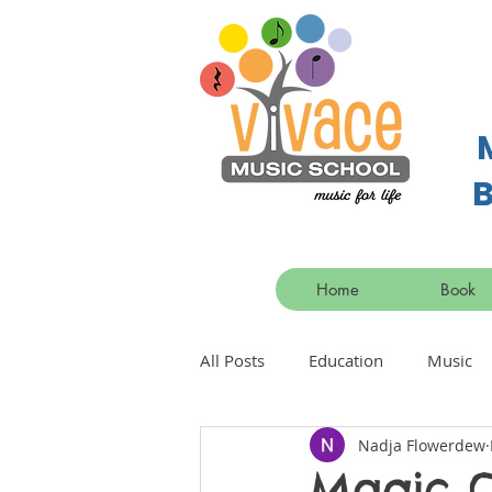
B
Home
Book
All Posts
Education
Music
Nadja Flowerdew
Magic O