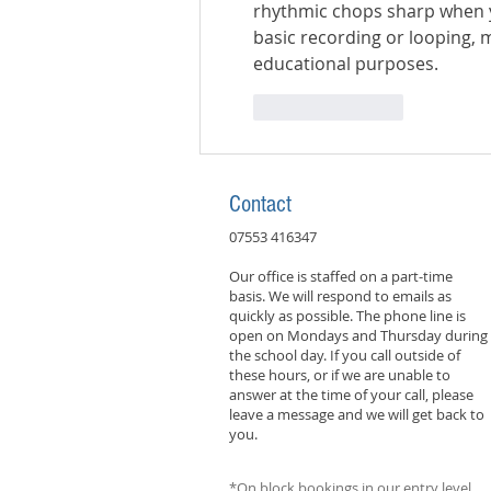
rhythmic chops sharp when y
basic recording or looping, 
educational purposes.
Like
Reply
Contact
07553 416347
Our office is staffed on a part-time
basis. We will respond to emails as
quickly as possible. The phone line is
open on Mondays and Thursday during
the school day. If you call outside of
these hours, or if we are unable to
answer at the time of your call, please
leave a message and we will get back to
you.
*On block bookings in our entry level