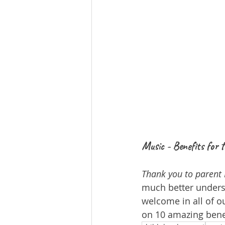
Music - Benefits for
Thank you to parent 
much better underst
welcome in all of ou
on 10 amazing bene