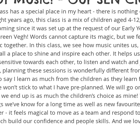
 class has a special place in my heart - there is nothing q
ht years ago, this class is a mix of children aged 4-12
ng since it was set up at the request of our Early Y
en Vegh! Words cannot capture its magic, but we fee
together. In this class, we see how music unites us, 
 all a place to shine and inspire each other. It helps us
ensitive towards each other, to listen and watch and 
r, planning these sessions is wonderfully different fr
 to say I learn as much from the children as they learn
e won’t stick to what I have pre-planned. We will go o
e we end up is as much the children’s choice as mine
gs we’ve know for a long time as well as new favourite
r - it feels magical to move as a team and respond to
h build our confidence and people skills. And we lov