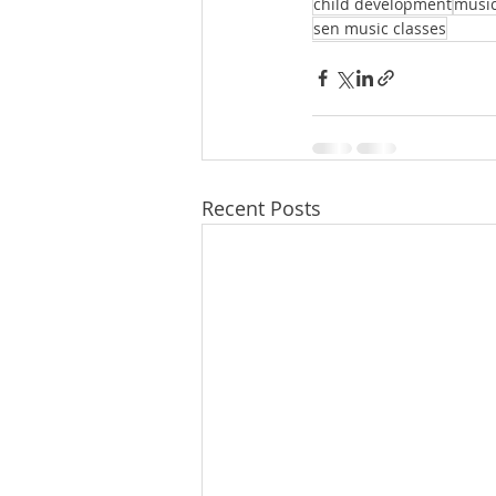
child development
music
sen music classes
Recent Posts