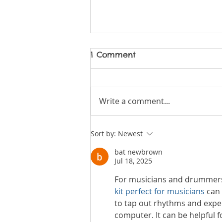
1 Comment
Write a comment...
08 Vivace News -
Sort by:
Newest
Summer 2026
bat newbrown
Jul 18, 2025
For musicians and drummers 
kit perfect for musicians
 can
to tap out rhythms and expe
computer. It can be helpful fo