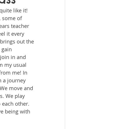
uite like it! 
, some of 
ears teacher 
l it every 
brings out the 
 gain 
join in and 
om my usual 
 from me! In 
n a journey 
! We move and 
s. We play 
 each other. 
e being with 