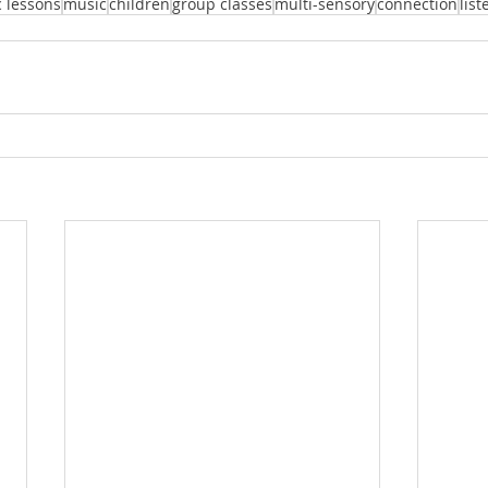
 lessons
music
children
group classes
multi-sensory
connection
list