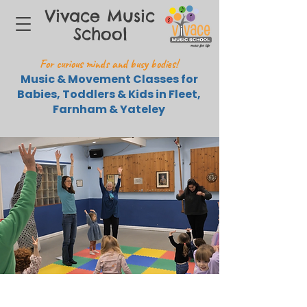
Vivace Music
School
For curious minds and busy bodies!
Music & Movement Classes for
Babies, Toddlers & Kids in Fleet,
Farnham & Yateley