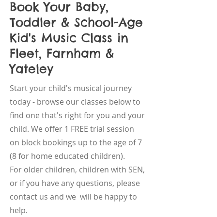
Book Your Baby,
Toddler & School-Age
Kid's Music Class in
Fleet, Farnham &
Yateley
Start your child's musical journey
today - browse our classes below to
find one that's right for you and your
child. We offer 1 FREE trial session
on block bookings up to the age of 7
(8 for home educated children).
For older children, children with SEN,
or if you have any questions, please
contact us and we will be happy to
help.