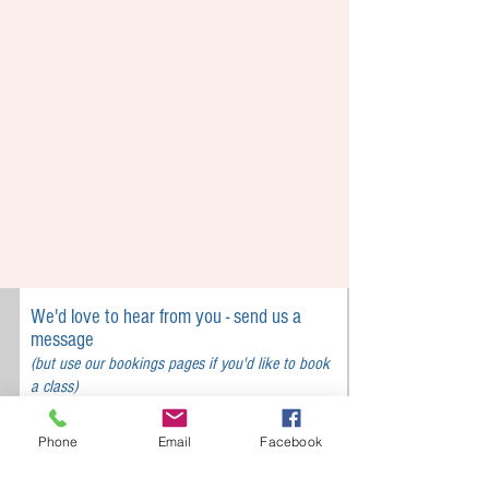
We'd love to hear from you - send us a
message
(but use our bookings pages if you'd like to book
a class)
Phone
Email
Facebook