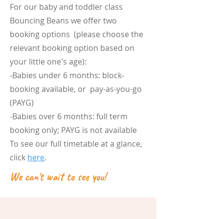
For our baby and toddler class
Bouncing Beans we offer two
booking options (please choose the
relevant booking option based on
your little one's age):
-Babies under 6 months: block-
booking available, or pay-as-you-go
(PAYG)
-Babies over 6 months: full term
booking only; PAYG is not available
To see our full timetable at a glance,
click
here
.
We can't wait to see you!